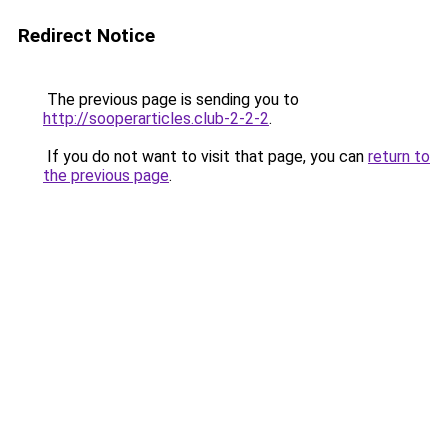
Redirect Notice
The previous page is sending you to
http://sooperarticles.club-2-2-2
.
If you do not want to visit that page, you can
return to
the previous page
.