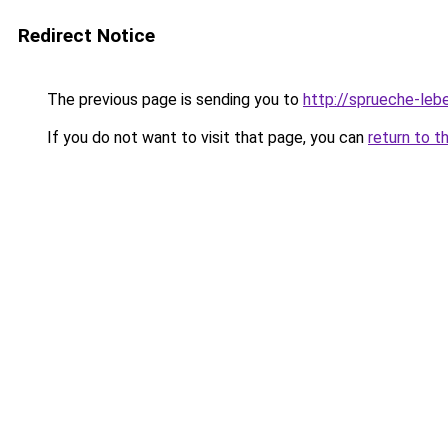
Redirect Notice
The previous page is sending you to
http://sprueche-le
If you do not want to visit that page, you can
return to t