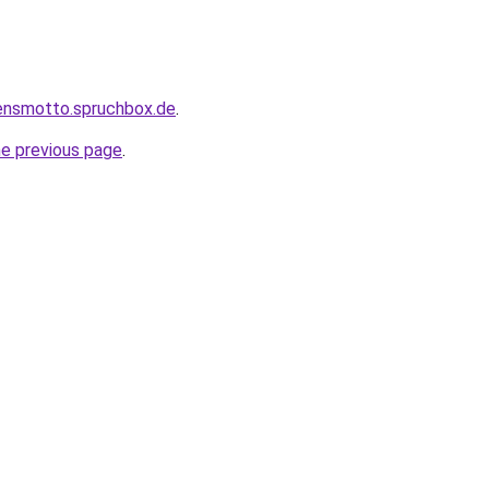
bensmotto.spruchbox.de
.
he previous page
.