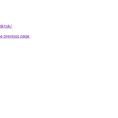
tiktok/
.
he previous page
.