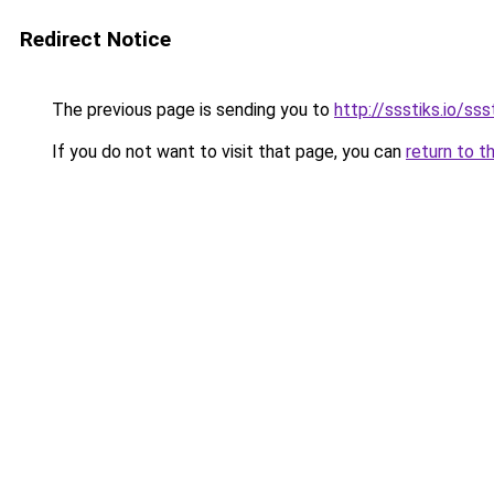
Redirect Notice
The previous page is sending you to
http://ssstiks.io/sss
If you do not want to visit that page, you can
return to t