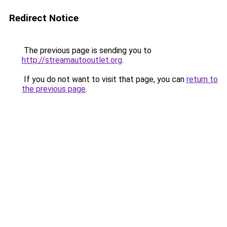
Redirect Notice
The previous page is sending you to
http://streamautooutlet.org
.
If you do not want to visit that page, you can
return to
the previous page
.