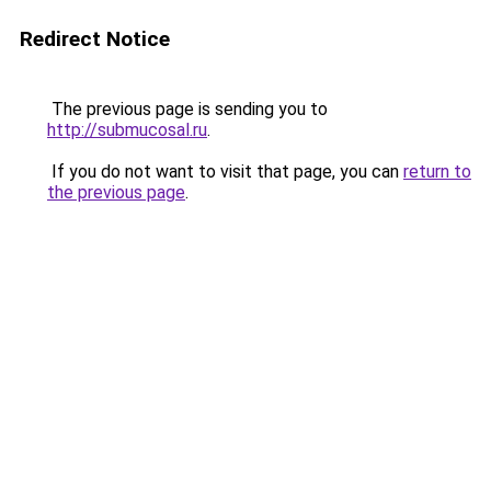
Redirect Notice
The previous page is sending you to
http://submucosal.ru
.
If you do not want to visit that page, you can
return to
the previous page
.