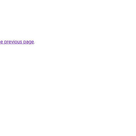
he previous page
.