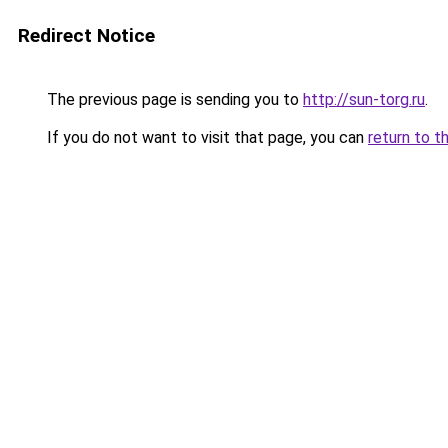
Redirect Notice
The previous page is sending you to
http://sun-torg.ru
.
If you do not want to visit that page, you can
return to t