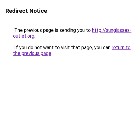
Redirect Notice
The previous page is sending you to
http://sunglasses-
outlet.org
.
If you do not want to visit that page, you can
return to
the previous page
.