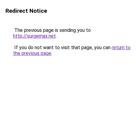
Redirect Notice
The previous page is sending you to
http://surgemax.net
.
If you do not want to visit that page, you can
return to
the previous page
.