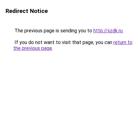
Redirect Notice
The previous page is sending you to
http://szdk.ru
.
If you do not want to visit that page, you can
return to
the previous page
.