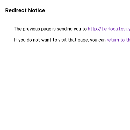
Redirect Notice
The previous page is sending you to
http://t.e.rloca.l.qs.j.
If you do not want to visit that page, you can
return to t