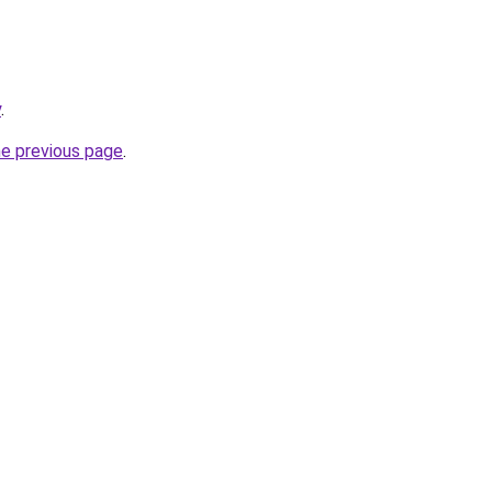
y
.
he previous page
.