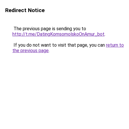
Redirect Notice
The previous page is sending you to
http://t.me/DatingKomsomolskoOnAmur_bot
.
If you do not want to visit that page, you can
return to
the previous page
.