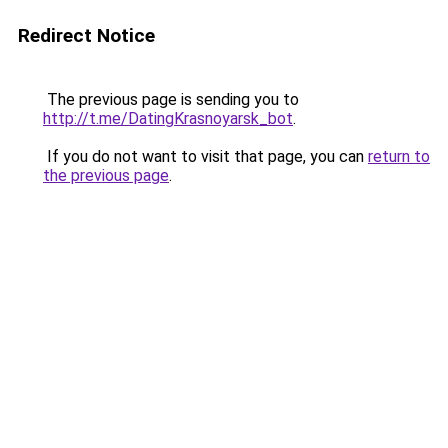
Redirect Notice
The previous page is sending you to
http://t.me/DatingKrasnoyarsk_bot
.
If you do not want to visit that page, you can
return to
the previous page
.