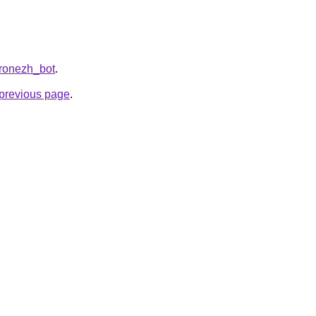
oronezh_bot
.
e previous page
.