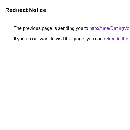
Redirect Notice
The previous page is sending you to
http://t.me/DatingV
If you do not want to visit that page, you can
return to th