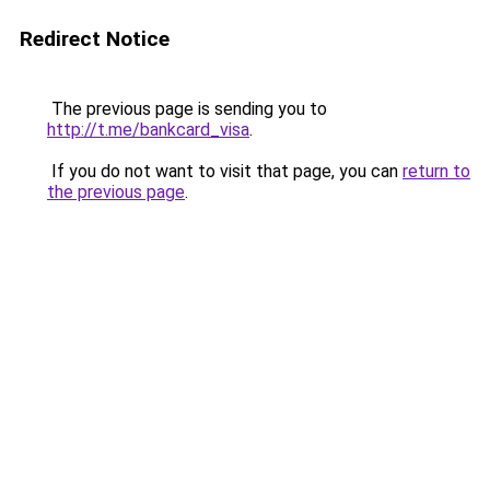
Redirect Notice
The previous page is sending you to
http://t.me/bankcard_visa
.
If you do not want to visit that page, you can
return to
the previous page
.