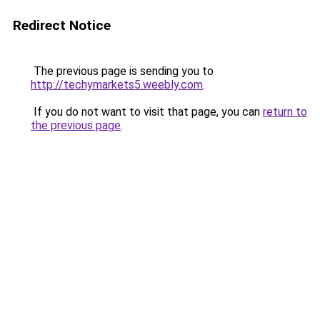
Redirect Notice
The previous page is sending you to
http://techymarkets5.weebly.com
.
If you do not want to visit that page, you can
return to
the previous page
.