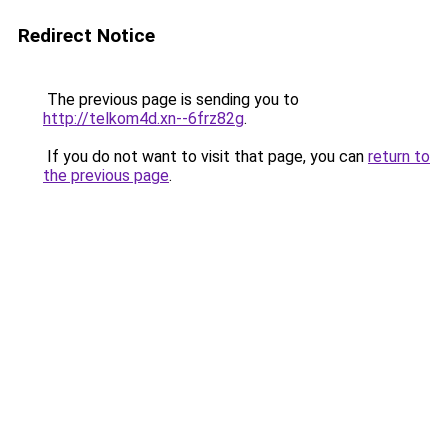
Redirect Notice
The previous page is sending you to
http://telkom4d.xn--6frz82g
.
If you do not want to visit that page, you can
return to
the previous page
.