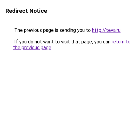
Redirect Notice
The previous page is sending you to
http://teva.ru
.
If you do not want to visit that page, you can
return to
the previous page
.