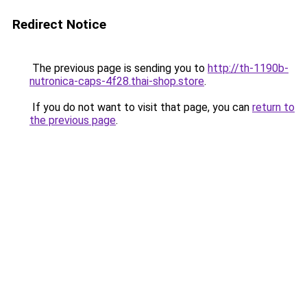
Redirect Notice
The previous page is sending you to
http://th-1190b-
nutronica-caps-4f28.thai-shop.store
.
If you do not want to visit that page, you can
return to
the previous page
.