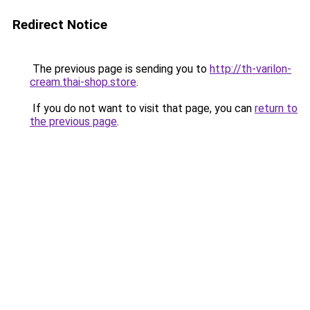
Redirect Notice
The previous page is sending you to
http://th-varilon-
cream.thai-shop.store
.
If you do not want to visit that page, you can
return to
the previous page
.