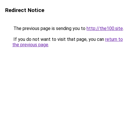
Redirect Notice
The previous page is sending you to
http://the100.site
.
If you do not want to visit that page, you can
return to
the previous page
.