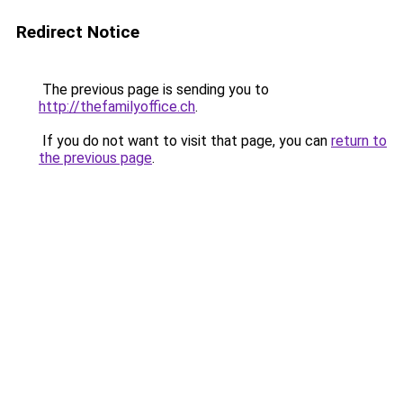
Redirect Notice
The previous page is sending you to
http://thefamilyoffice.ch
.
If you do not want to visit that page, you can
return to
the previous page
.