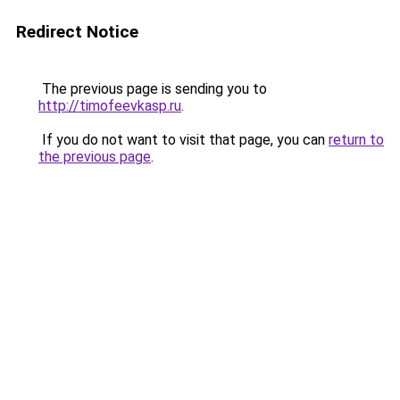
Redirect Notice
The previous page is sending you to
http://timofeevkasp.ru
.
If you do not want to visit that page, you can
return to
the previous page
.