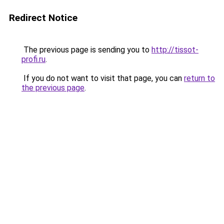
Redirect Notice
The previous page is sending you to
http://tissot-
profi.ru
.
If you do not want to visit that page, you can
return to
the previous page
.