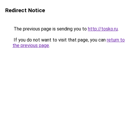
Redirect Notice
The previous page is sending you to
http://tosko.ru
.
If you do not want to visit that page, you can
return to
the previous page
.