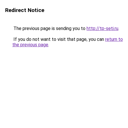
Redirect Notice
The previous page is sending you to
http://tp-seti.ru
.
If you do not want to visit that page, you can
return to
the previous page
.