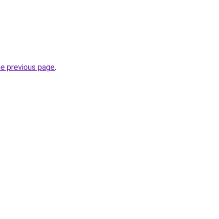
he previous page
.