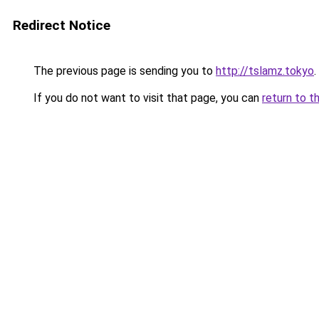
Redirect Notice
The previous page is sending you to
http://tslamz.tokyo
.
If you do not want to visit that page, you can
return to t