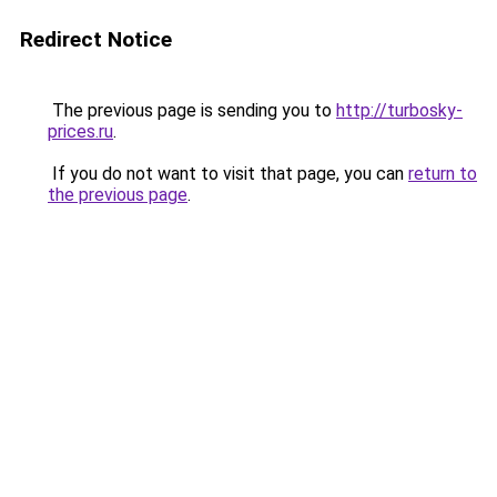
Redirect Notice
The previous page is sending you to
http://turbosky-
prices.ru
.
If you do not want to visit that page, you can
return to
the previous page
.