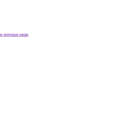
he previous page
.