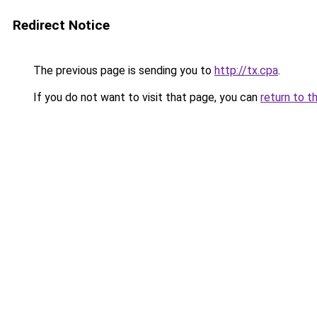
Redirect Notice
The previous page is sending you to
http://tx.cpa
.
If you do not want to visit that page, you can
return to t