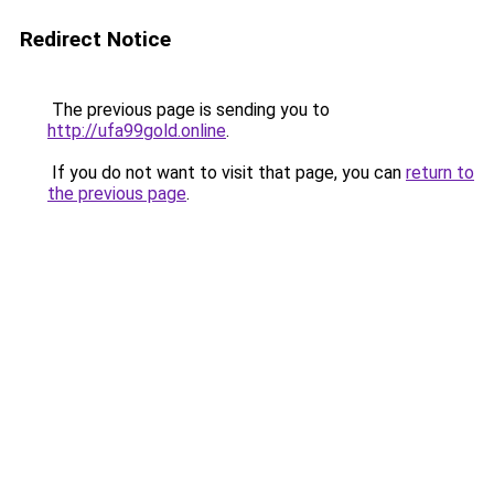
Redirect Notice
The previous page is sending you to
http://ufa99gold.online
.
If you do not want to visit that page, you can
return to
the previous page
.