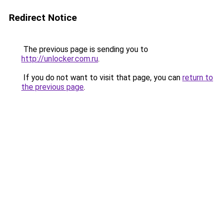
Redirect Notice
The previous page is sending you to
http://unlocker.com.ru
.
If you do not want to visit that page, you can
return to
the previous page
.