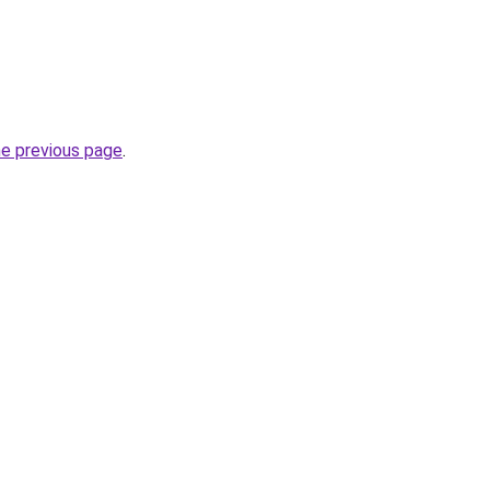
he previous page
.