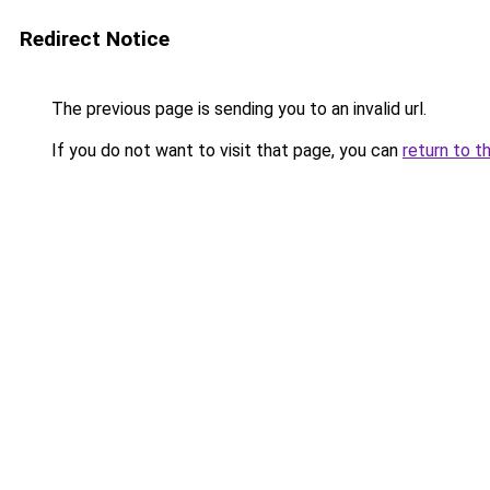
Redirect Notice
The previous page is sending you to an invalid url.
If you do not want to visit that page, you can
return to t