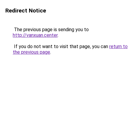
Redirect Notice
The previous page is sending you to
http://vanxuan.center
.
If you do not want to visit that page, you can
return to
the previous page
.