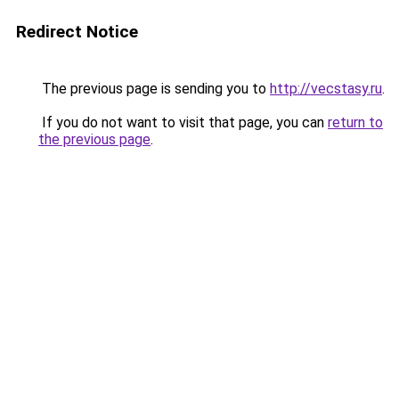
Redirect Notice
The previous page is sending you to
http://vecstasy.ru
.
If you do not want to visit that page, you can
return to
the previous page
.