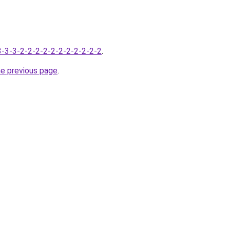
-3-3-3-2-2-2-2-2-2-2-2-2-2-2
.
he previous page
.