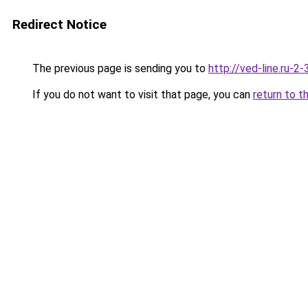
Redirect Notice
The previous page is sending you to
http://ved-line.ru-2
If you do not want to visit that page, you can
return to t