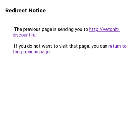
Redirect Notice
The previous page is sending you to
http://vetonit-
discount.ru
.
If you do not want to visit that page, you can
return to
the previous page
.