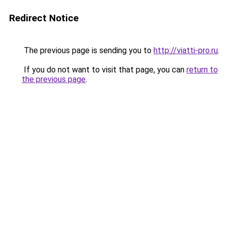
Redirect Notice
The previous page is sending you to
http://viatti-pro.ru
.
If you do not want to visit that page, you can
return to
the previous page
.