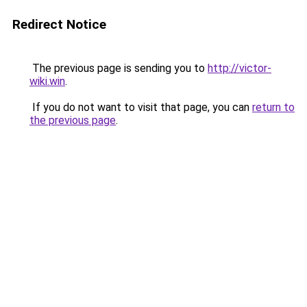
Redirect Notice
The previous page is sending you to
http://victor-
wiki.win
.
If you do not want to visit that page, you can
return to
the previous page
.