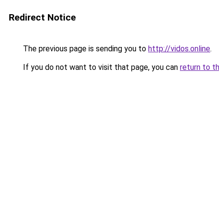
Redirect Notice
The previous page is sending you to
http://vidos.online
.
If you do not want to visit that page, you can
return to t