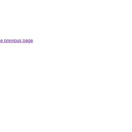
he previous page
.