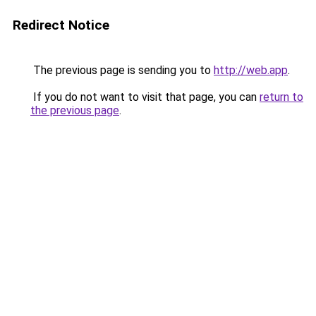
Redirect Notice
The previous page is sending you to
http://web.app
.
If you do not want to visit that page, you can
return to
the previous page
.