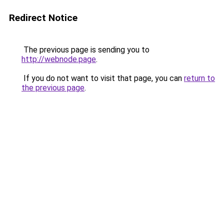
Redirect Notice
The previous page is sending you to
http://webnode.page
.
If you do not want to visit that page, you can
return to
the previous page
.