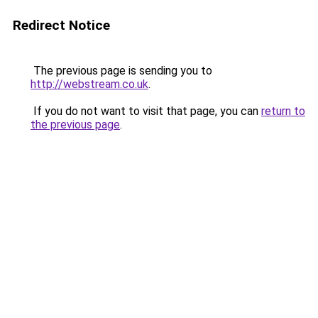
Redirect Notice
The previous page is sending you to
http://webstream.co.uk
.
If you do not want to visit that page, you can
return to
the previous page
.