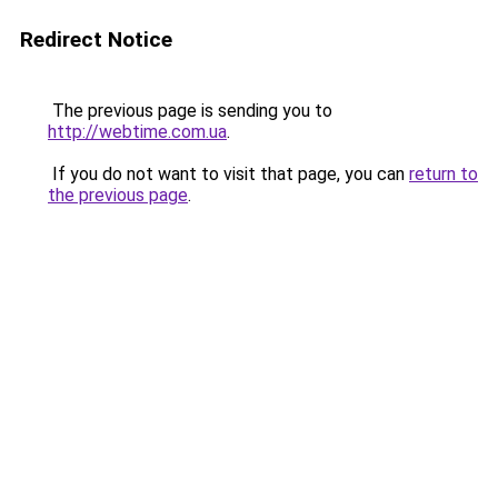
Redirect Notice
The previous page is sending you to
http://webtime.com.ua
.
If you do not want to visit that page, you can
return to
the previous page
.