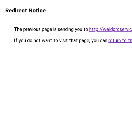
Redirect Notice
The previous page is sending you to
http://weldproservic
If you do not want to visit that page, you can
return to t