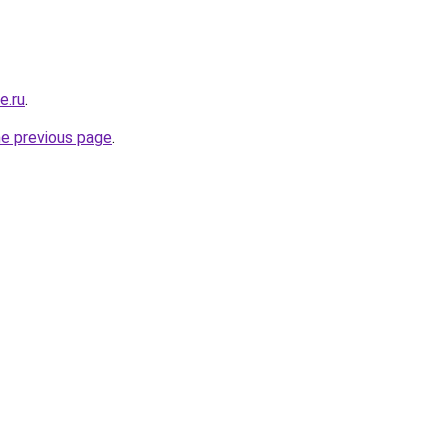
e.ru
.
he previous page
.