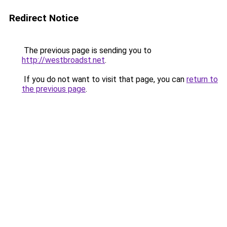
Redirect Notice
The previous page is sending you to
http://westbroadst.net
.
If you do not want to visit that page, you can
return to
the previous page
.