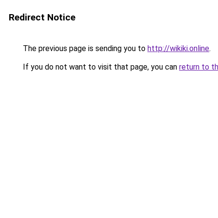
Redirect Notice
The previous page is sending you to
http://wikiki.online
.
If you do not want to visit that page, you can
return to t