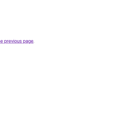
he previous page
.