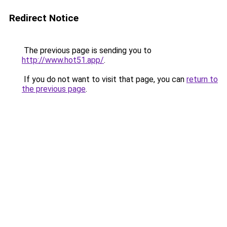
Redirect Notice
The previous page is sending you to
http://www.hot51.app/
.
If you do not want to visit that page, you can
return to
the previous page
.