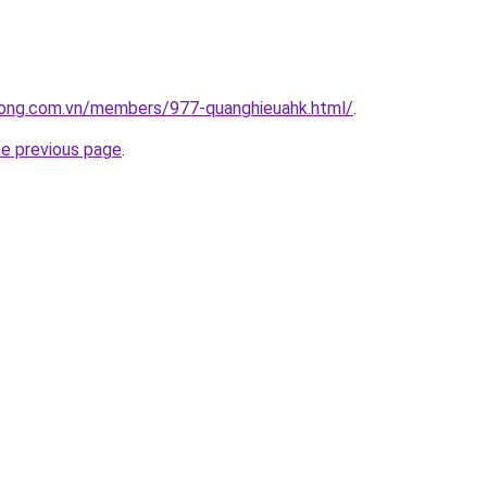
uong.com.vn/members/977-quanghieuahk.html/
.
he previous page
.