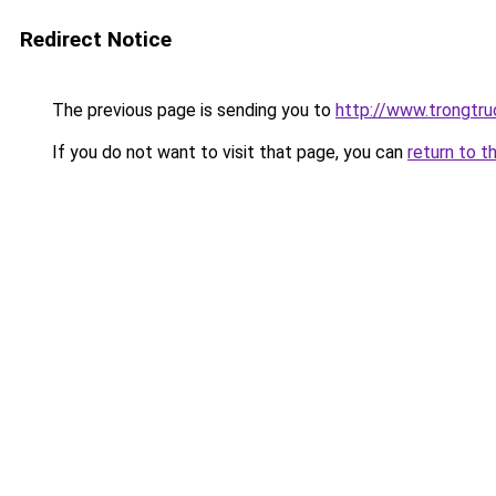
Redirect Notice
The previous page is sending you to
http://www.trongtr
If you do not want to visit that page, you can
return to t