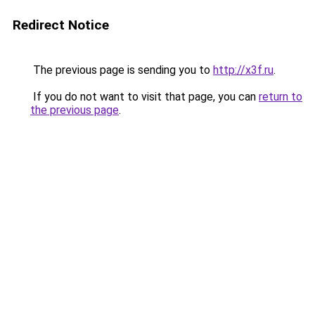
Redirect Notice
The previous page is sending you to
http://x3f.ru
.
If you do not want to visit that page, you can
return to
the previous page
.