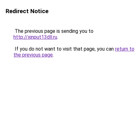
Redirect Notice
The previous page is sending you to
http://xinput13dll.ru
.
If you do not want to visit that page, you can
return to
the previous page
.