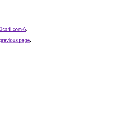
d3ca4i.com-6
.
e previous page
.