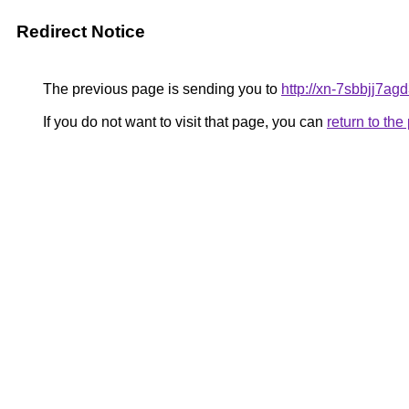
Redirect Notice
The previous page is sending you to
http://xn-7sbbjj7ag
If you do not want to visit that page, you can
return to th